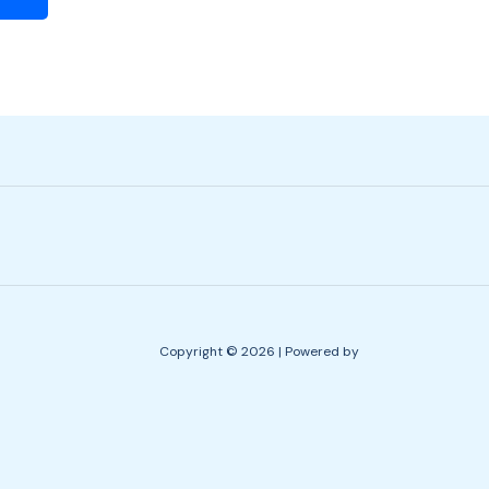
Copyright © 2026 | Powered by