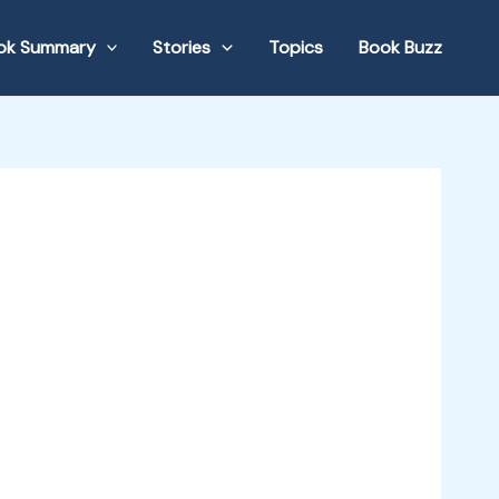
ok Summary
Stories
Topics
Book Buzz