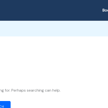
Bo
ng for. Perhaps searching can help.