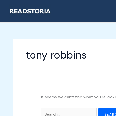
Skip
Search
to
for:
content
tony robbins
It seems we can’t find what you’re looki